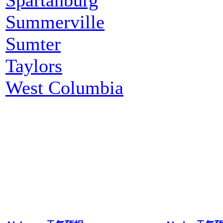
Summerville
Sumter
Taylors
West Columbia