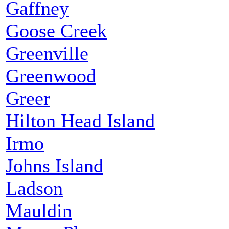
Gaffney
Goose Creek
Greenville
Greenwood
Greer
Hilton Head Island
Irmo
Johns Island
Ladson
Mauldin