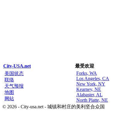
City-USA.net
最受欢迎
Forks, WA
美国状态
Los Angeles, CA
联络
New York, NY
天气预报
Kearney, NE
地图
Alabaster, AL
网站
North Platte, NE
© 2026 - City-usa.net - 城镇和村庄的美利坚合众国