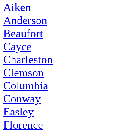
Aiken
Anderson
Beaufort
Cayce
Charleston
Clemson
Columbia
Conway
Easley
Florence