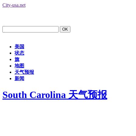
City-usa.net
美国
状态
旗
地图
天气预报
新闻
South Carolina 天气预报