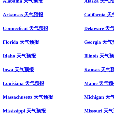
Alabama 天气预报
Alaska 天气
Arkansas 天气预报
California
Connecticut 天气预报
Delaware 
Florida 天气预报
Georgia 天
Idaho 天气预报
Illinois 天气
Iowa 天气预报
Kansas 天气
Louisiana 天气预报
Maine 天气
Massachusetts 天气预报
Michigan 
Mississippi 天气预报
Missouri 天