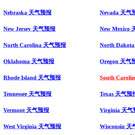
Nebraska 天气预报
Nevada 天
New Jersey 天气预报
New Mexic
North Carolina 天气预报
North Dako
Oklahoma 天气预报
Oregon 天气
Rhode Island 天气预报
South Caro
Tennessee 天气预报
Texas 天气预
Vermont 天气预报
Virginia 天
West Virginia 天气预报
Wisconsin