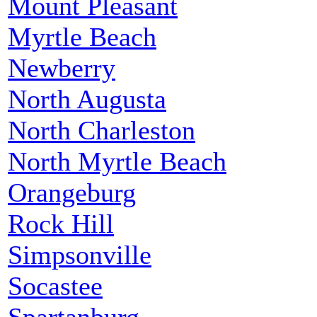
Mount Pleasant
Myrtle Beach
Newberry
North Augusta
North Charleston
North Myrtle Beach
Orangeburg
Rock Hill
Simpsonville
Socastee
Spartanburg